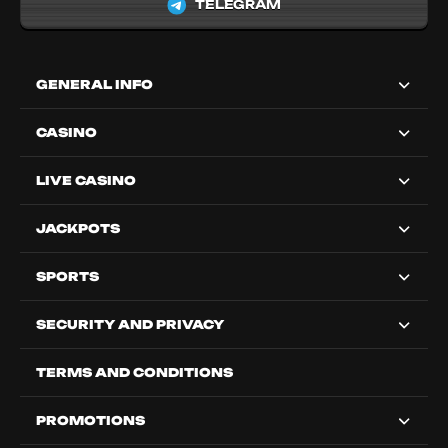
TELEGRAM
GENERAL INFO
CASINO
LIVE CASINO
JACKPOTS
SPORTS
SECURITY AND PRIVACY
TERMS AND CONDITIONS
PROMOTIONS