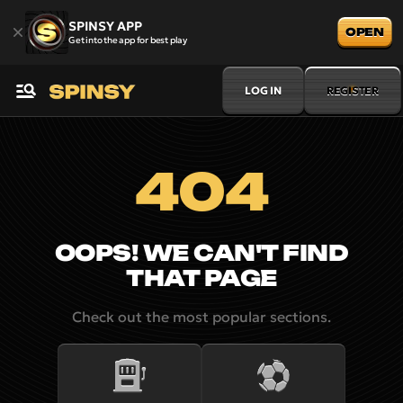
SPINSY APP
OPEN
Get into the app for best play
LOG IN
REGISTER
404
OOPS! WE CAN'T FIND
THAT PAGE
Check out the most popular sections.