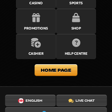
CASINO
SPORTS
PROMOTIONS
SHOP
CASHIER
HELP CENTRE
HOME PAGE
ENGLISH
LIVE CHAT