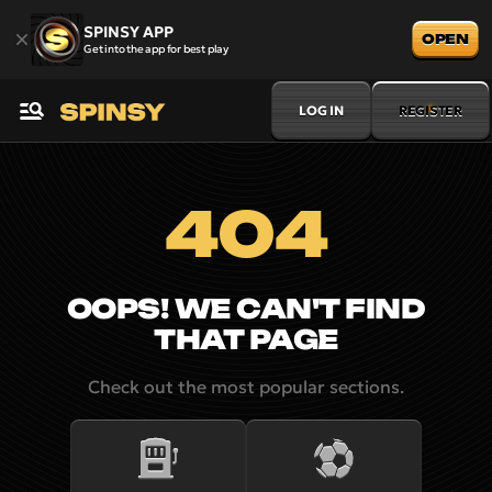
SPINSY APP
OPEN
Get into the app for best play
LOG IN
REGISTER
404
OOPS! WE CAN'T FIND
THAT PAGE
Check out the most popular sections.