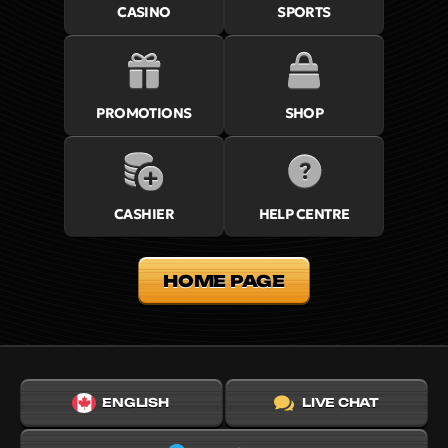
CASINO
SPORTS
PROMOTIONS
SHOP
CASHIER
HELP CENTRE
HOME PAGE
ENGLISH
LIVE CHAT