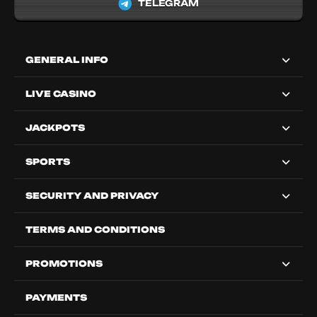
TELEGRAM
GENERAL INFO
LIVE CASINO
JACKPOTS
SPORTS
SECURITY AND PRIVACY
TERMS AND CONDITIONS
PROMOTIONS
PAYMENTS