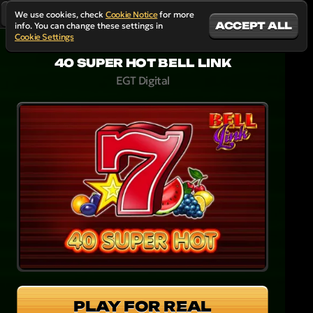
We use cookies, check
Cookie Notice
for more
ACCEPT ALL
info. You can change these settings in
Cookie Settings
40 SUPER HOT BELL LINK
EGT Digital
PLAY FOR REAL