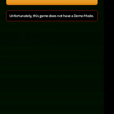
Unfortunately, this game does not have a Demo Mode.