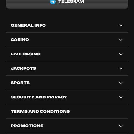
TELEGRAM
GENERAL INFO
CASINO
LIVE CASINO
JACKPOTS
SPORTS
SECURITY AND PRIVACY
TERMS AND CONDITIONS
PROMOTIONS