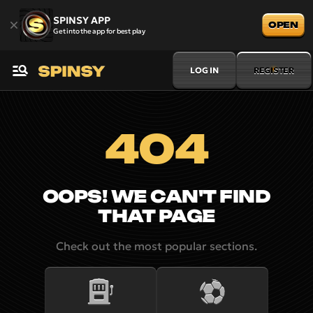
SPINSY APP
OPEN
Get into the app for best play
LOG IN
REGISTER
404
OOPS! WE CAN'T FIND
THAT PAGE
Check out the most popular sections.