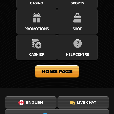
CASINO
SPORTS
PROMOTIONS
SHOP
CASHIER
HELP CENTRE
HOME PAGE
ENGLISH
LIVE CHAT