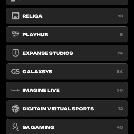
RELIGA
13
PLAYHUB
6
EXPANSE STUDIOS
74
GALAXSYS
54
IMAGINE LIVE
59
DIGITAIN VIRTUAL SPORTS
12
SA GAMING
45