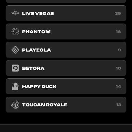
LIVE VEGAS
39
PHANTOM
16
PLAYEOLA
9
BETORA
10
HAPPY DUCK
14
TOUCAN ROYALE
13