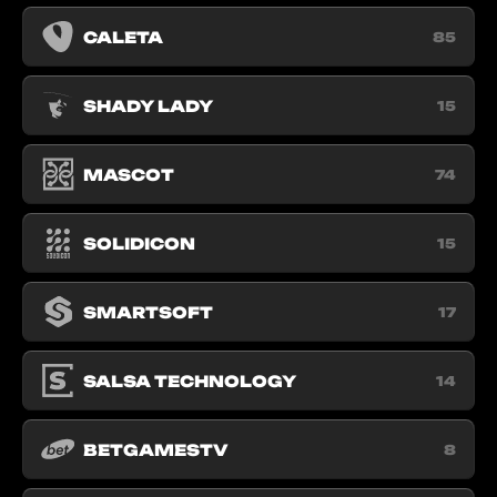
CALETA
85
SHADY LADY
15
MASCOT
74
SOLIDICON
15
SMARTSOFT
17
SALSA TECHNOLOGY
14
BETGAMESTV
8