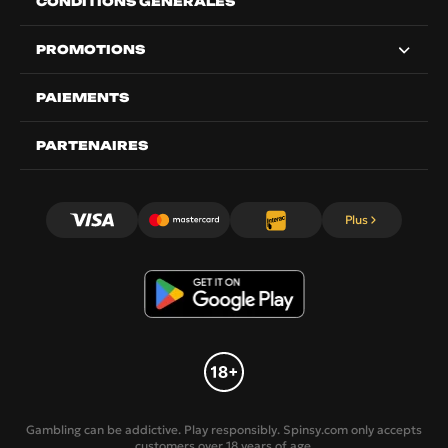
CONDITIONS GÉNÉRALES
PROMOTIONS
PAIEMENTS
PARTENAIRES
Plus
Gambling can be addictive. Play responsibly. Spinsy.com only accepts
customers over 18 years of age.