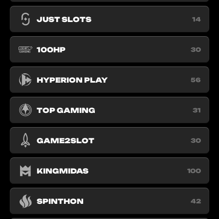
JUST SLOTS
14
100HP
30
HYPERION PLAY
56
TOP GAMING
31
GAME2SLOT
30
KINGMIDAS
100
SPINTHON
42