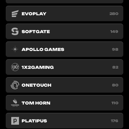
EVOPLAY
280
SOFTGATE
149
APOLLO GAMES
98
1X2GAMING
82
ONETOUCH
80
TOM HORN
110
PLATIPUS
176