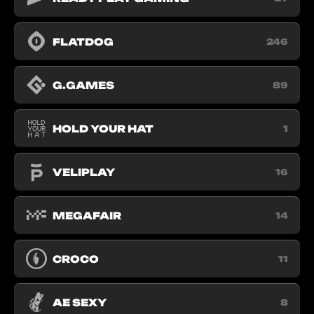
FLATDOG
246
G.GAMES
89
HOLD YOUR HAT
1
VELIPLAY
16
MEGAFAIR
14
CROCO
11
AE SEXY
8