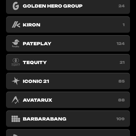
GOLDEN HERO GROUP
24
KIRON
1
PATEPLAY
124
TEQUITY
21
ICONIC 21
85
AVATARUX
88
BARBARABANG
109