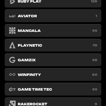
RUBY PLAY
129
AVIATOR
1
MANCALA
95
PLAYNETIC
79
GAMZIX
58
WINFINITY
60
GAME TIME TEC
65
RAKEROCKET
9