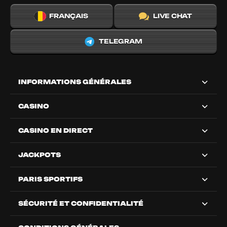
FRANÇAIS
LIVE CHAT
TELEGRAM
INFORMATIONS GÉNÉRALES
CASINO
CASINO EN DIRECT
JACKPOTS
PARIS SPORTIFS
SÉCURITÉ ET CONFIDENTIALITÉ