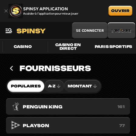
SPINSY APPLICATION
OUVRIR
Accéder à l'application pour mieux jouer
SE CONNECTER
S'INSCRIRE
CASINO EN
CASINO
PARIS SPORTIFS
DIRECT
FOURNISSEURS
POPULAIRES
A-Z
MONTANT
PENGUIN KING
161
PLAYSON
77