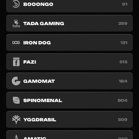
BOOONGO
91
TADA GAMING
259
IRON DOG
131
FAZI
515
GAMOMAT
184
SPINOMENAL
804
YGGDRASIL
509
AMATIC
240