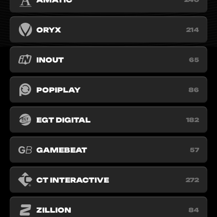
ORYX
214
INOUT
65
POPIPLAY
86
EGT DIGITAL
182
GAMEBEAT
57
CT INTERACTIVE
272
ZILLION
84