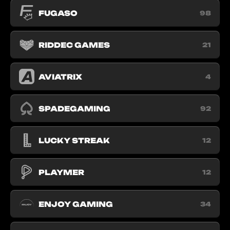
FUGASO
98
RIDDEC GAMES
21
AVIATRIX
4
SPADEGAMING
92
LUCKY STREAK
12
PLAYMER
12
ENJOY GAMING
34