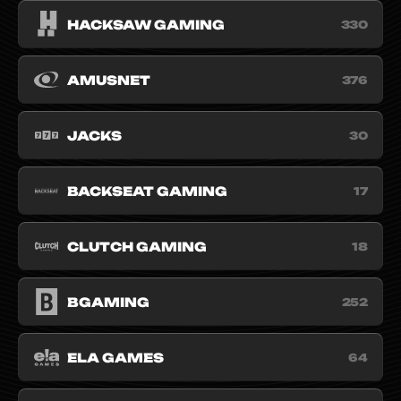
HACKSAW GAMING
330
AMUSNET
376
JACKS
30
BACKSEAT GAMING
17
CLUTCH GAMING
18
BGAMING
252
ELA GAMES
64