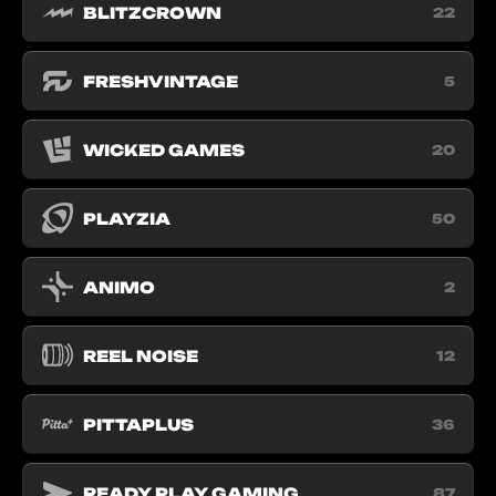
BLITZCROWN
22
FRESHVINTAGE
5
WICKED GAMES
20
PLAYZIA
50
ANIMO
2
REEL NOISE
12
PITTAPLUS
36
READY PLAY GAMING
87