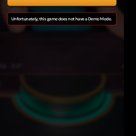
Unfortunately, this game does not have a Demo Mode.