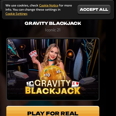
We use cookies, check
Cookie Notice
for more
ACCEPT ALL
info. You can change these settings in
Cookie Settings
GRAVITY BLACKJACK
Iconic 21
PLAY FOR REAL